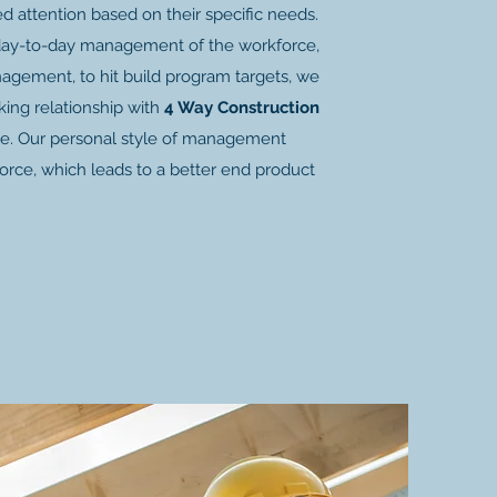
ed attention based on their specific needs.
day-to-day management of the workforce,
anagement, to hit build program targets, we
ing relationship with
4 Way Construction
le. Our personal style of management
rce, which leads to a better end product