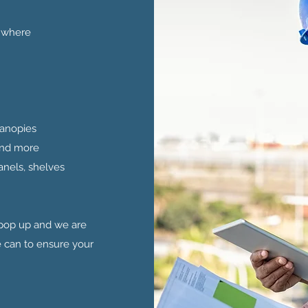
e where
 Canopies
 and more
anels, shelves
 pop up and we are
can to ensure your