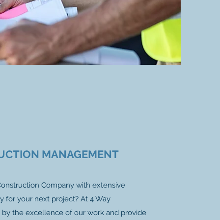
UCTION MANAGEMENT
 Construction Company with extensive
y for your next project? At 4 Way
 by the excellence of our work and provide