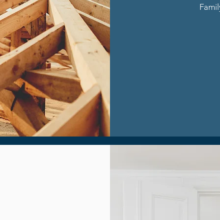
Famil