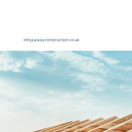
info@4wayconstruction.co.uk