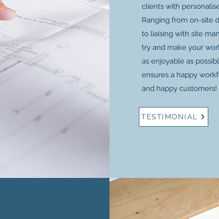
clients with personalis
Ranging from on-site 
to liaising with site m
try and make your work
as enjoyable as possib
ensures a happy workfo
and happy customers!
TESTIMONIAL