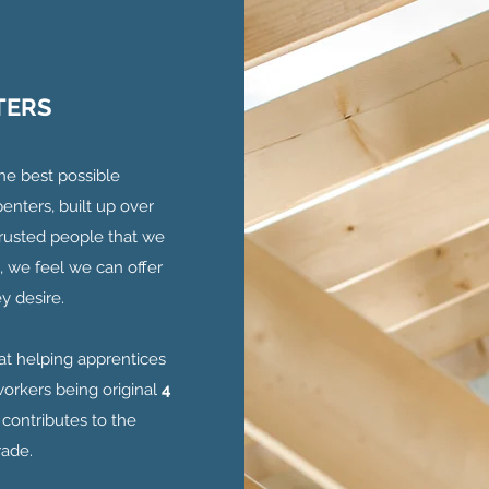
TERS
the best possible
enters, built up over
 trusted people that we
, we feel we can offer
y desire.
at helping apprentices
orkers being original
4
 contributes to the
rade.