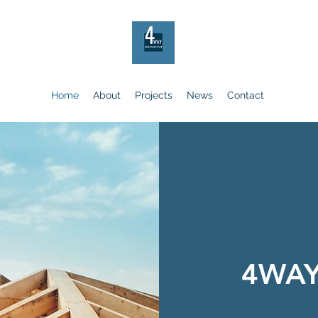
Home
About
Projects
News
Contact
4WA