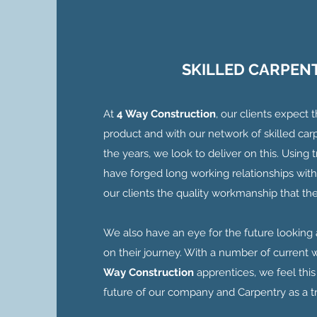
SKILLED CARPEN
At
4 Way Construction
, our clients expect 
product and with our network of skilled carp
the years, we look to deliver on this. Using
have forged long working relationships with
our clients the quality workmanship that the
We also have an eye for the future looking 
on their journey. With a number of current w
Way Construction
apprentices, we feel this
future of our company and Carpentry as a t