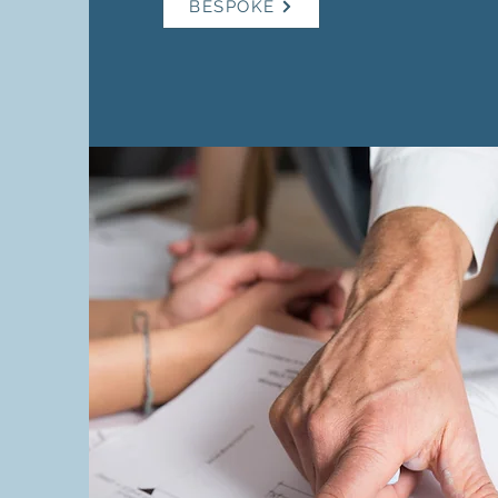
BESPOKE