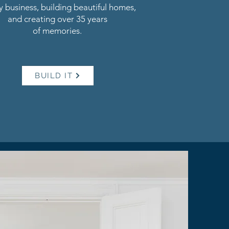
y business, building beautiful homes,
and creating over 35 years
of memories.
BUILD IT