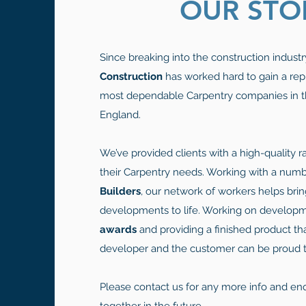
OUR STO
Since breaking into the construction industr
Construction
has worked hard to gain a rep
most dependable Carpentry companies in t
England.
We’ve provided clients with a high-quality ra
their Carpentry needs. Working with a num
Builders
, our network of workers helps bri
developments to life. Working on develop
awards
and providing a finished product th
developer and the customer can be proud to
Please contact us for any more info and en