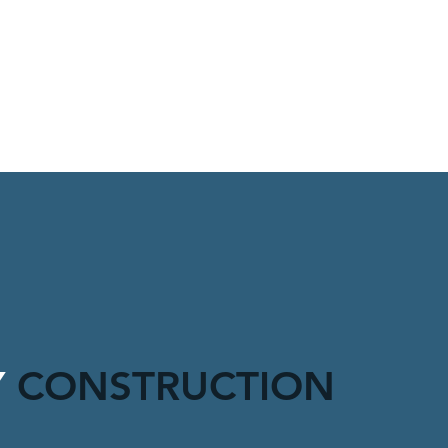
Y
CONSTRUCTION