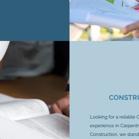
CONSTR
Looking for a reliable
experience in Carpentr
Construction, we stand