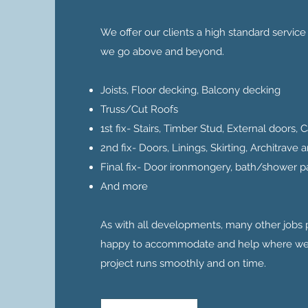
We offer our clients a high standard servic
we go above and beyond.
Joists, Floor decking, Balcony decking
Truss/Cut Roofs
1st fix- Stairs, Timber Stud, External doors,
2nd fix- Doors, Linings, Skirting, Architrave
Final fix- Door ironmongery, bath/shower p
And more
As with all developments, many other jobs
happy to accommodate and help where we 
project runs smoothly and on time.