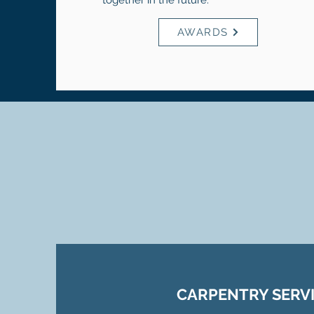
together in the future.
AWARDS
CARPENTRY SERV