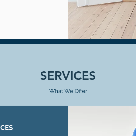
SERVICES
What We Offer
ICES