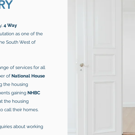
RY
y,
4 Way
utation as one of the
he South West of
nge of services for all
ber of
National House
ng the housing
ments gaining
NHBC
at the housing
 call their homes.
quiries about working